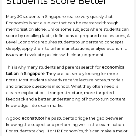
Students Score Better
Many JC students in Singapore realise very quickly that
Economics is not a subject that can be mastered through
memorisation alone. Unlike some subjects where students can
score by recalling facts, definitions or prepared explanations, A
Level Economics requires students to understand concepts
deeply, apply them to unfamiliar situations, analyse economic
issues and evaluate policies with clear judgement.
This is why many students and parents search for
economics
tuition in Singapore
. They are not simply looking for more
notes. Most students already receive lecture notes, tutorials
and practice questions in school. What they often need is
clearer explanation, stronger structure, more targeted
feedback and a better understanding of how to turn content
knowledge into exam marks.
A good
econs tutor
helps students bridge the gap between
knowing the subject and performing well in the examination.
For students taking H1 or H2 Economics, this can make a major