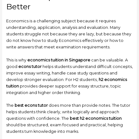
Better
Economics is a challenging subject because it requires
understanding, application, analysis and evaluation. Many
students struggle not because they are lazy, but because they
do not know how to study Economics effectively or how to
write answers that meet examination requirements.
This is why
economics tuition in Singapore
can be valuable. A
good
econs tutor
helps students understand difficult concepts,
improve essay writing, handle case study questions and
develop stronger evaluation. For H2 students,
h2 economics
tuition
provides deeper support for essay structure, topic
integration and higher order thinking.
The
best econs tutor
does more than provide notes. The tutor
helps students think clearly, write logically and approach
questions with confidence. The
best h2 economics tuition
should be structured, exam focused and practical, helping
students turn knowledge into marks.