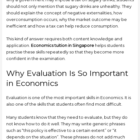
should not only mention that sugary drinks are unhealthy. They
should explain the concept of negative externalities, how
overconsumption occurs, why the market outcome may be
inefficient and how a tax can help reduce consumption.
This kind of answer requires both content knowledge and
application.
Economics tuition in Singapore
helps students
practise these skills repeatedly so that they become more
confident in the examination.
Why Evaluation Is So Important
in Economics
Evaluation is one of the most important skills in Economics. It is
also one of the skills that students often find most difficult.
Many students know that they need to evaluate, but they do
not know how to do it well. They may write generic phrases
such as “this policy is effective to a certain extent” or “it
depends on the situation”. These phrases do not add much