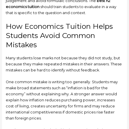
judgement and avoid formulaic conclusions. The
best h2
economics tuition
should train students to evaluate in a way
that is specific to the question and context.
How Economics Tuition Helps
Students Avoid Common
Mistakes
Many students lose marks not because they did not study, but
because they make repeated mistakes in their answers. These
mistakes can be hard to identify without feedback.
One common mistake is writing too generally. Students may
make broad statements such as “inflation is bad for the
economy” without explaining why. A stronger answer would
explain how inflation reduces purchasing power, increases
cost of living, creates uncertainty for firms and may reduce
international competitiveness if domestic prices rise faster
than foreign prices.