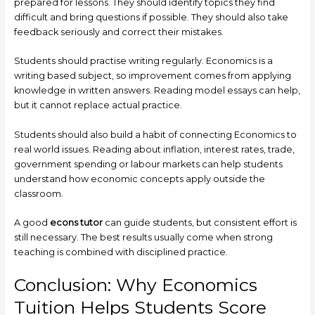
prepared for lessons. They should identify topics they find
difficult and bring questions if possible. They should also take
feedback seriously and correct their mistakes.
Students should practise writing regularly. Economics is a
writing based subject, so improvement comes from applying
knowledge in written answers. Reading model essays can help,
but it cannot replace actual practice.
Students should also build a habit of connecting Economics to
real world issues. Reading about inflation, interest rates, trade,
government spending or labour markets can help students
understand how economic concepts apply outside the
classroom.
A good
econs tutor
can guide students, but consistent effort is
still necessary. The best results usually come when strong
teaching is combined with disciplined practice.
Conclusion: Why Economics
Tuition Helps Students Score