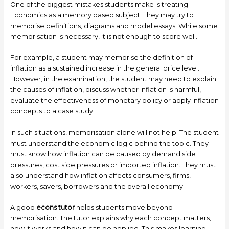
One of the biggest mistakes students make is treating
Economics as a memory based subject. They may try to
memorise definitions, diagrams and model essays. While some
memorisation is necessary, it is not enough to score well.
For example, a student may memorise the definition of
inflation as a sustained increase in the general price level.
However, in the examination, the student may need to explain
the causes of inflation, discuss whether inflation is harmful,
evaluate the effectiveness of monetary policy or apply inflation
concepts to a case study.
In such situations, memorisation alone will not help. The student
must understand the economic logic behind the topic. They
must know how inflation can be caused by demand side
pressures, cost side pressures or imported inflation. They must
also understand how inflation affects consumers, firms,
workers, savers, borrowers and the overall economy.
A good
econs tutor
helps students move beyond
memorisation. The tutor explains why each concept matters,
how it works and how it can be applied. This makes learning