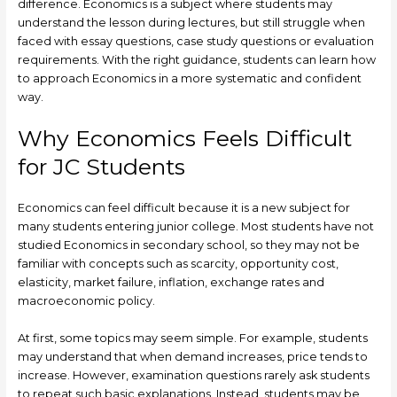
difference. Economics is a subject where students may
understand the lesson during lectures, but still struggle when
faced with essay questions, case study questions or evaluation
requirements. With the right guidance, students can learn how
to approach Economics in a more systematic and confident
way.
Why Economics Feels Difficult
for JC Students
Economics can feel difficult because it is a new subject for
many students entering junior college. Most students have not
studied Economics in secondary school, so they may not be
familiar with concepts such as scarcity, opportunity cost,
elasticity, market failure, inflation, exchange rates and
macroeconomic policy.
At first, some topics may seem simple. For example, students
may understand that when demand increases, price tends to
increase. However, examination questions rarely ask students
to repeat such basic explanations. Instead, students may be