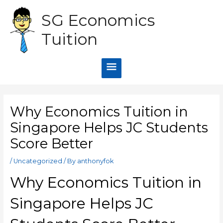
Skip
Main
SG Economics
to
content
Menu
Tuition
Post
navigation
Why Economics Tuition in
Singapore Helps JC Students
Score Better
/
Uncategorized
/ By
anthonyfok
Why Economics Tuition in
Singapore Helps JC