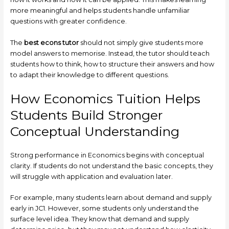
more meaningful and helps students handle unfamiliar
questions with greater confidence.
The
best econs tutor
should not simply give students more
model answers to memorise. Instead, the tutor should teach
students how to think, how to structure their answers and how
to adapt their knowledge to different questions.
How Economics Tuition Helps
Students Build Stronger
Conceptual Understanding
Strong performance in Economics begins with conceptual
clarity. If students do not understand the basic concepts, they
will struggle with application and evaluation later.
For example, many students learn about demand and supply
early in JC1. However, some students only understand the
surface level idea. They know that demand and supply