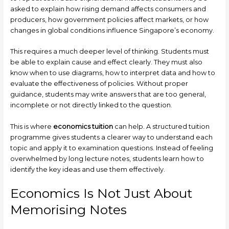
asked to explain how rising demand affects consumers and
producers, how government policies affect markets, or how
changes in global conditions influence Singapore’s economy.
This requires a much deeper level of thinking. Students must
be able to explain cause and effect clearly. They must also
know when to use diagrams, how to interpret data and how to
evaluate the effectiveness of policies. Without proper
guidance, students may write answers that are too general,
incomplete or not directly linked to the question.
This is where
economics tuition
can help. A structured tuition
programme gives students a clearer way to understand each
topic and apply it to examination questions. Instead of feeling
overwhelmed by long lecture notes, students learn how to
identify the key ideas and use them effectively.
Economics Is Not Just About
Memorising Notes