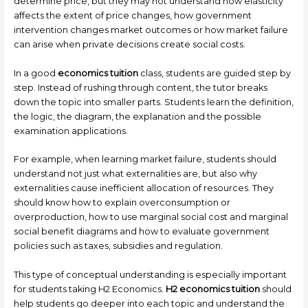
determine price, but they may not understand how elasticity
affects the extent of price changes, how government
intervention changes market outcomes or how market failure
can arise when private decisions create social costs.
In a good
economics tuition
class, students are guided step by
step. Instead of rushing through content, the tutor breaks
down the topic into smaller parts. Students learn the definition,
the logic, the diagram, the explanation and the possible
examination applications.
For example, when learning market failure, students should
understand not just what externalities are, but also why
externalities cause inefficient allocation of resources. They
should know how to explain overconsumption or
overproduction, how to use marginal social cost and marginal
social benefit diagrams and how to evaluate government
policies such as taxes, subsidies and regulation.
This type of conceptual understanding is especially important
for students taking H2 Economics.
H2 economics tuition
should
help students go deeper into each topic and understand the