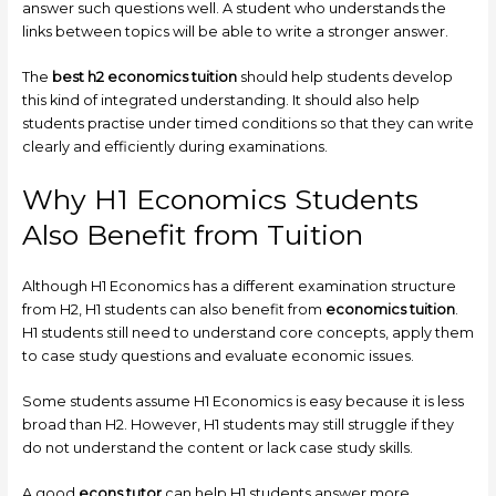
answer such questions well. A student who understands the
links between topics will be able to write a stronger answer.
The
best h2 economics tuition
should help students develop
this kind of integrated understanding. It should also help
students practise under timed conditions so that they can write
clearly and efficiently during examinations.
Why H1 Economics Students
Also Benefit from Tuition
Although H1 Economics has a different examination structure
from H2, H1 students can also benefit from
economics tuition
.
H1 students still need to understand core concepts, apply them
to case study questions and evaluate economic issues.
Some students assume H1 Economics is easy because it is less
broad than H2. However, H1 students may still struggle if they
do not understand the content or lack case study skills.
A good
econs tutor
can help H1 students answer more