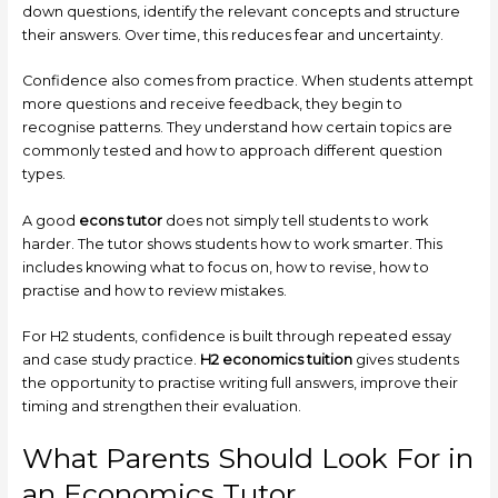
down questions, identify the relevant concepts and structure
their answers. Over time, this reduces fear and uncertainty.
Confidence also comes from practice. When students attempt
more questions and receive feedback, they begin to
recognise patterns. They understand how certain topics are
commonly tested and how to approach different question
types.
A good
econs tutor
does not simply tell students to work
harder. The tutor shows students how to work smarter. This
includes knowing what to focus on, how to revise, how to
practise and how to review mistakes.
For H2 students, confidence is built through repeated essay
and case study practice.
H2 economics tuition
gives students
the opportunity to practise writing full answers, improve their
timing and strengthen their evaluation.
What Parents Should Look For in
an Economics Tutor