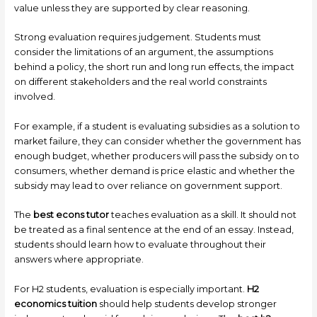
value unless they are supported by clear reasoning.
Strong evaluation requires judgement. Students must
consider the limitations of an argument, the assumptions
behind a policy, the short run and long run effects, the impact
on different stakeholders and the real world constraints
involved.
For example, if a student is evaluating subsidies as a solution to
market failure, they can consider whether the government has
enough budget, whether producers will pass the subsidy on to
consumers, whether demand is price elastic and whether the
subsidy may lead to over reliance on government support.
The
best econs tutor
teaches evaluation as a skill. It should not
be treated as a final sentence at the end of an essay. Instead,
students should learn how to evaluate throughout their
answers where appropriate.
For H2 students, evaluation is especially important.
H2
economics tuition
should help students develop stronger