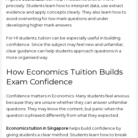
precisely. Students learn how to interpret data, use extract
evidence and apply concepts clearly. They also learn how to
avoid overwriting for low mark questions and under
developing higher mark answers.
For H1 students, tuition can be especially useful in building
confidence. Since the subject may feel new and unfamiliar,
clear guidance can help students approach questions in a
more organised way.
How Economics Tuition Builds
Exam Confidence
Confidence matters in Economics. Many students feel anxious
because they are unsure whether they can answer unfamiliar
questions. They may know the content, but panic when the
question is phrased differently from what they expected.
Economics tuition in Singapore
helps build confidence by
giving students a clear method. Students learn how to break