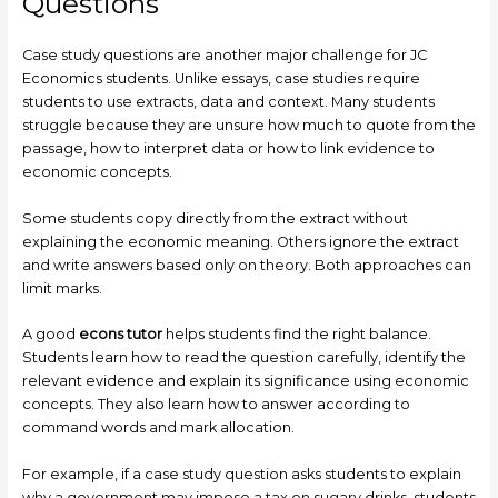
Questions
Case study questions are another major challenge for JC
Economics students. Unlike essays, case studies require
students to use extracts, data and context. Many students
struggle because they are unsure how much to quote from the
passage, how to interpret data or how to link evidence to
economic concepts.
Some students copy directly from the extract without
explaining the economic meaning. Others ignore the extract
and write answers based only on theory. Both approaches can
limit marks.
A good
econs tutor
helps students find the right balance.
Students learn how to read the question carefully, identify the
relevant evidence and explain its significance using economic
concepts. They also learn how to answer according to
command words and mark allocation.
For example, if a case study question asks students to explain
why a government may impose a tax on sugary drinks, students