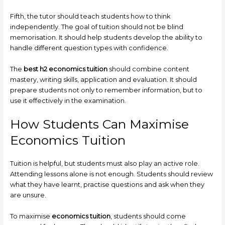
Fifth, the tutor should teach students how to think
independently. The goal of tuition should not be blind
memorisation. It should help students develop the ability to
handle different question types with confidence.
The
best h2 economics tuition
should combine content
mastery, writing skills, application and evaluation. It should
prepare students not only to remember information, but to
use it effectively in the examination.
How Students Can Maximise
Economics Tuition
Tuition is helpful, but students must also play an active role.
Attending lessons alone is not enough. Students should review
what they have learnt, practise questions and ask when they
are unsure.
To maximise
economics tuition
, students should come