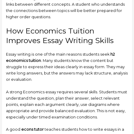
links between different concepts. A student who understands
the connections between topics will be better prepared for
higher order questions.
How Economics Tuition
Improves Essay Writing Skills
Essay writing is one of the main reasons students seek
h2
economics tuition
. Many students know the content but
struggle to express their ideas clearly in essay form. They may
write long answers, but the answers may lack structure, analysis
or evaluation.
A strong Economics essay requires several skills. Students must
understand the question, plan their answer, select relevant
points, explain each argument clearly, use diagrams where
appropriate and provide balanced evaluation. This is not easy,
especially under timed examination conditions.
A good
econs tutor
teaches students how to write essays in a