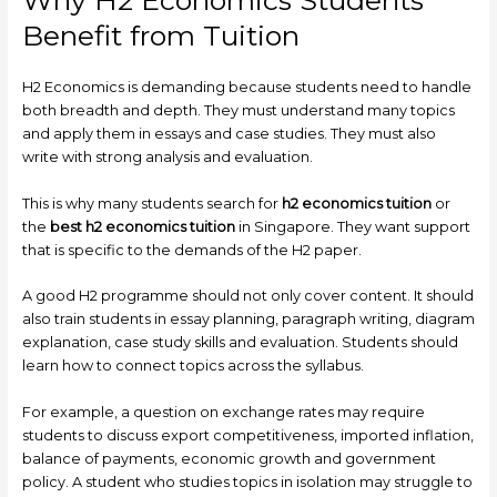
Why H2 Economics Students
Benefit from Tuition
H2 Economics is demanding because students need to handle
both breadth and depth. They must understand many topics
and apply them in essays and case studies. They must also
write with strong analysis and evaluation.
This is why many students search for
h2 economics tuition
or
the
best h2 economics tuition
in Singapore. They want support
that is specific to the demands of the H2 paper.
A good H2 programme should not only cover content. It should
also train students in essay planning, paragraph writing, diagram
explanation, case study skills and evaluation. Students should
learn how to connect topics across the syllabus.
For example, a question on exchange rates may require
students to discuss export competitiveness, imported inflation,
balance of payments, economic growth and government
policy. A student who studies topics in isolation may struggle to