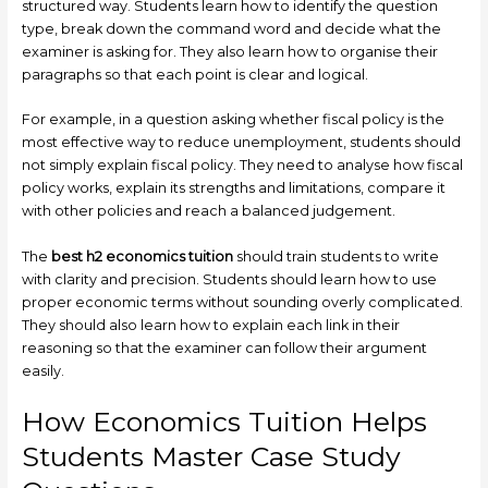
structured way. Students learn how to identify the question
type, break down the command word and decide what the
examiner is asking for. They also learn how to organise their
paragraphs so that each point is clear and logical.
For example, in a question asking whether fiscal policy is the
most effective way to reduce unemployment, students should
not simply explain fiscal policy. They need to analyse how fiscal
policy works, explain its strengths and limitations, compare it
with other policies and reach a balanced judgement.
The
best h2 economics tuition
should train students to write
with clarity and precision. Students should learn how to use
proper economic terms without sounding overly complicated.
They should also learn how to explain each link in their
reasoning so that the examiner can follow their argument
easily.
How Economics Tuition Helps
Students Master Case Study