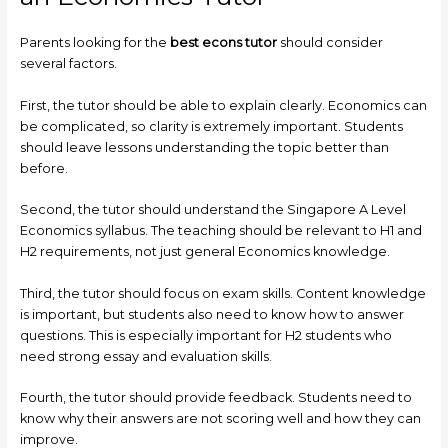
Parents looking for the
best econs tutor
should consider
several factors.
First, the tutor should be able to explain clearly. Economics can
be complicated, so clarity is extremely important. Students
should leave lessons understanding the topic better than
before.
Second, the tutor should understand the Singapore A Level
Economics syllabus. The teaching should be relevant to H1 and
H2 requirements, not just general Economics knowledge.
Third, the tutor should focus on exam skills. Content knowledge
is important, but students also need to know how to answer
questions. This is especially important for H2 students who
need strong essay and evaluation skills.
Fourth, the tutor should provide feedback. Students need to
know why their answers are not scoring well and how they can
improve.