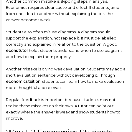
Another common mistake is skipping steps in analysis.
Economics requires clear cause and effect. If students jump
from one idea to another without explaining the link, the
answer becomes weak.
Students also often misuse diagrams. A diagram should
support the explanation, not replace it. It must be labelled
correctly and explained in relation to the question. A good
econs tutor
helps students understand when to use diagrams
and how to explain them properly.
Another mistake is giving weak evaluation. Students may add a
short evaluation sentence without developing it. Through
economics tuition
, students can learn how to make evaluation
more thoughtful and relevant.
Regular feedback is important because students may not
realise these mistakes on their own. A tutor can point out
exactly where the answer is weak and show students how to
improve.