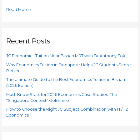
Read More »
Recent Posts
JC Economics Tuition Near Bishan MRT with Dr Anthony Fok
Why Economics Tuition in Singapore Helps JC Students Score
Better
The Ultimate Guide to the Best Economics Tuition in Bishan
(2026 Edition)
Must-Know Stats for 2026 Economics Case Studies: The
“Singapore Context” Goldmine
How to Choose the Right JC Subject Combination with H1/H2
Economics