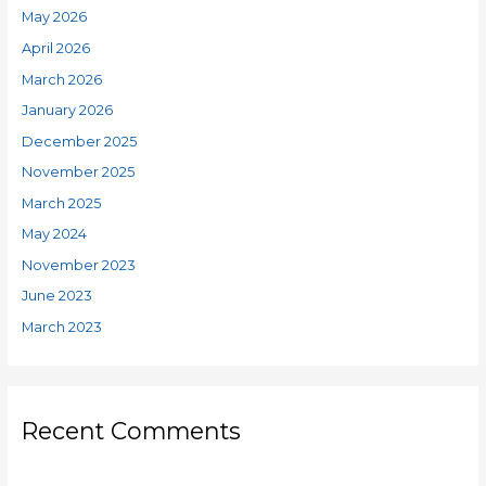
May 2026
April 2026
March 2026
January 2026
December 2025
November 2025
March 2025
May 2024
November 2023
June 2023
March 2023
Recent Comments