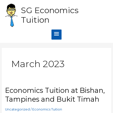
Skip
Main
SG Economics
to
content
Menu
Tuition
March 2023
Economics Tuition at Bishan,
Economics
Tuition
Tampines and Bukit Timah
at
Bishan,
Uncategorized
/
Economics Tuition
Tampines