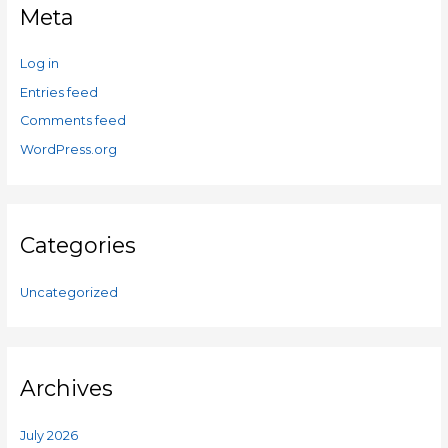
Meta
Log in
Entries feed
Comments feed
WordPress.org
Categories
Uncategorized
Archives
July 2026