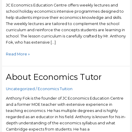
and
JC Economics Education Centre offers weekly lectures and
Bukit
school holiday economics intensive programmes designed to
Timah
help students improve their economics knowledge and skills.
The weekly lectures are tailored to complement the school
curriculum and reinforce the concepts students are learning in
school. The lesson curriculum is carefully crafted by Mr. Anthony
Fok, who has extensive […]
Read More »
About Economics Tutor
About
Economics
Tutor
Uncategorized
/
Economics Tuition
Anthony Fok is the founder of JC Economics Education Centre
and a former MOE teacher with extensive experience in
teaching economics. He has multiple degrees and is highly
regarded as an educator in his field. Anthony is known for his in-
depth understanding of the economics syllabus and what
Cambridge expects from students. He has a