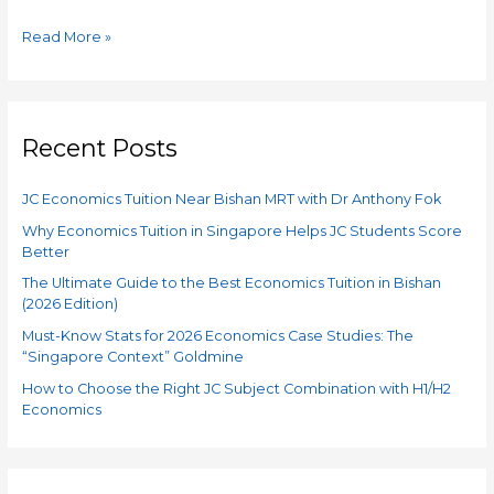
Read More »
Recent Posts
JC Economics Tuition Near Bishan MRT with Dr Anthony Fok
Why Economics Tuition in Singapore Helps JC Students Score
Better
The Ultimate Guide to the Best Economics Tuition in Bishan
(2026 Edition)
Must-Know Stats for 2026 Economics Case Studies: The
“Singapore Context” Goldmine
How to Choose the Right JC Subject Combination with H1/H2
Economics