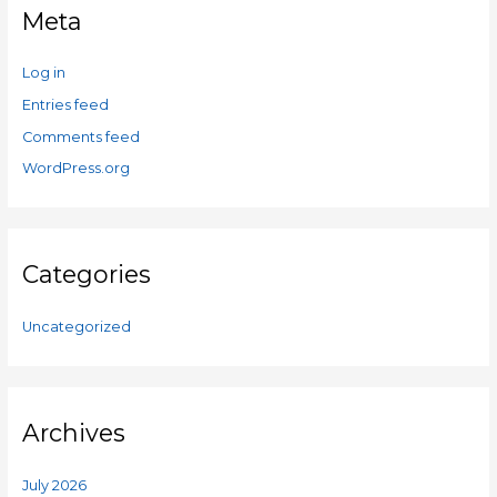
Meta
Log in
Entries feed
Comments feed
WordPress.org
Categories
Uncategorized
Archives
July 2026