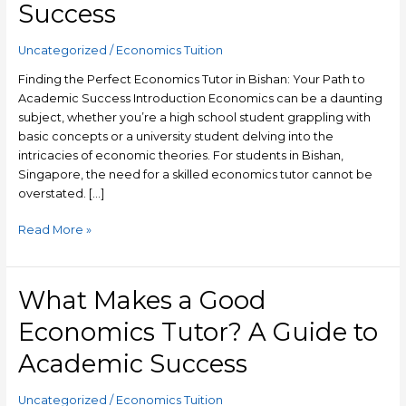
Success
in
Bishan:
Your
Uncategorized
/
Economics Tuition
Path
Finding the Perfect Economics Tutor in Bishan: Your Path to
to
Academic Success Introduction Economics can be a daunting
Academic
subject, whether you’re a high school student grappling with
Success
basic concepts or a university student delving into the
intricacies of economic theories. For students in Bishan,
Singapore, the need for a skilled economics tutor cannot be
overstated. […]
Read More »
What Makes a Good
What
Makes
Economics Tutor? A Guide to
a
Good
Academic Success
Economics
Tutor?
Uncategorized
/
Economics Tuition