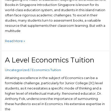
Books
Books in Singapore Introduction Singapore is known for its
in
world-class education system, and students in this island nation
Singapore
often face rigorous academic challenges. To excel in their
studies, many students turn to assessment books, a valuable
resource that supplements their classroom learning. But with a
multitude
Read More »
A Level Economics Tuition
A
Level
Economics
Uncategorized
/
Economics Tuition
Tuition
Attaining excellence in the subject of Economics can be a
formidable challenge, particularly for Junior College (JC) level
students, as it necessitates a specific mode of thinking and a
higher level of intellectual maturity. Renowned educator, Dr.
Anthony Fok, underscores the importance of surmounting
these hurdles to excel in Economics. His extensive expertise in
the