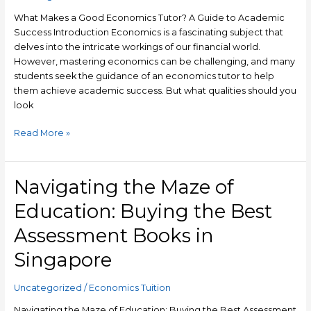
A
Guide
What Makes a Good Economics Tutor? A Guide to Academic
to
Success Introduction Economics is a fascinating subject that
Academic
delves into the intricate workings of our financial world.
Success
However, mastering economics can be challenging, and many
students seek the guidance of an economics tutor to help
them achieve academic success. But what qualities should you
look
Read More »
Navigating the Maze of
Navigating
the
Education: Buying the Best
Maze
of
Assessment Books in
Education:
Singapore
Buying
the
Best
Uncategorized
/
Economics Tuition
Assessment
Navigating the Maze of Education: Buying the Best Assessment