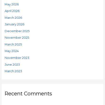
May 2026
April 2026
March 2026
January 2026
December 2025
November 2025
March 2025
May 2024
November 2023
June 2023
March 2023
Recent Comments