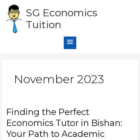
Skip
Main
SG Economics
to
content
Menu
Tuition
November 2023
Finding the Perfect
Finding
the
Economics Tutor in Bishan:
Perfect
Economics
Your Path to Academic
Tutor