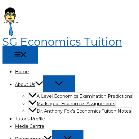
Main
Menu
Menu
Skip
Why
The
Menu
Toggle
Toggle
to
Economics
Ultimate
content
Tuition
Guide
in
to
Singapore
the
SG Economics Tuition
Helps
Best
JC
Economics
Students
Tuition
Score
in
Better
Bishan
Home
(2026
About Us
Edition)
A Level Economics Examination Predictions
Marking of Economics Assignments
Dr. Anthony Fok’s Economics Tuition Notes
Tutor’s Profile
Media Centre