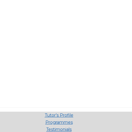
Tutor’s Profile
Programmes
Testimonials