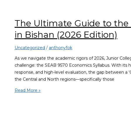
The Ultimate Guide to the
in Bishan (2026 Edition)
Uncategorized
/
anthonyfok
As we navigate the academic rigors of 2026, Junior Colleg
challenge: the SEAB 9570 Economics Syllabus. With its h
response, and high-level evaluation, the gap between a ‘C
the Central and North regions—specifically those
Read More »