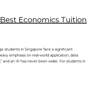
 Best Economics Tuition
e students in Singapore face a significant
eavy emphasis on real-world application, data
’ and an ‘A’ has never been wider. For students in