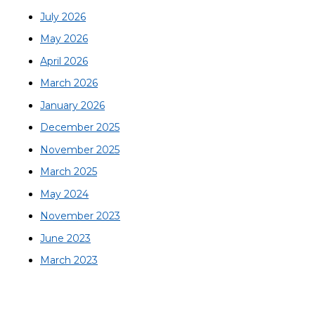
July 2026
May 2026
April 2026
March 2026
January 2026
December 2025
November 2025
March 2025
May 2024
November 2023
June 2023
March 2023