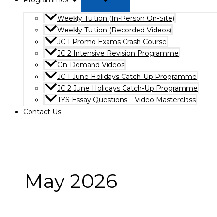
Programmes
Weekly Tuition (In-Person On-Site)
Weekly Tuition (Recorded Videos)
JC 1 Promo Exams Crash Course
JC 2 Intensive Revision Programme
On-Demand Videos
JC 1 June Holidays Catch-Up Programme
JC 2 June Holidays Catch-Up Programme
TYS Essay Questions – Video Masterclass
Contact Us
May 2026