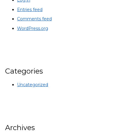
Log in
Entries feed
Comments feed
WordPress.org
Categories
Uncategorized
Archives