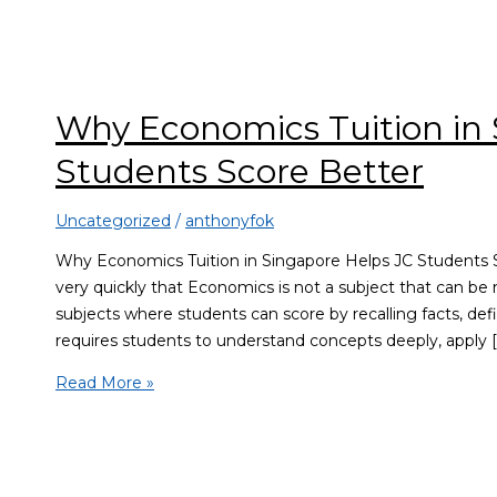
Why Economics Tuition in 
Students Score Better
Uncategorized
/
anthonyfok
Why Economics Tuition in Singapore Helps JC Students S
very quickly that Economics is not a subject that can 
subjects where students can score by recalling facts, def
requires students to understand concepts deeply, apply [
Read More »