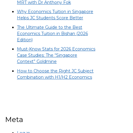
MRT with Dr Anthony Fok
Why Economics Tuition in Singapore
Helps JC Students Score Better
The Ultimate Guide to the Best
Economics Tuition in Bishan (2026
Edition)
Must-Know Stats for 2026 Economics
Case Studies: The “Singapore
Context” Goldmine
How to Choose the Right JC Subject
Combination with H1/H2 Economics
Meta