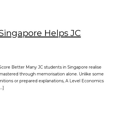
Singapore Helps JC
core Better Many JC students in Singapore realise
be mastered through memorisation alone. Unlike some
initions or prepared explanations, A Level Economics
…]