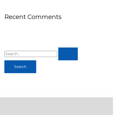
Recent Comments