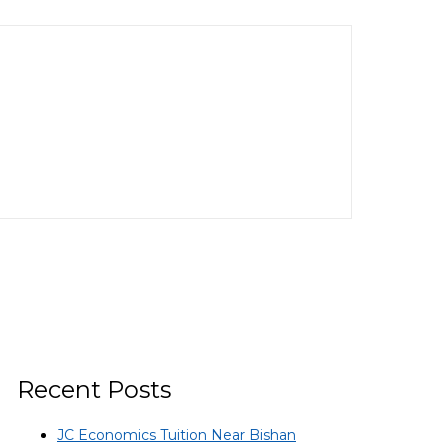
Recent Posts
JC Economics Tuition Near Bishan